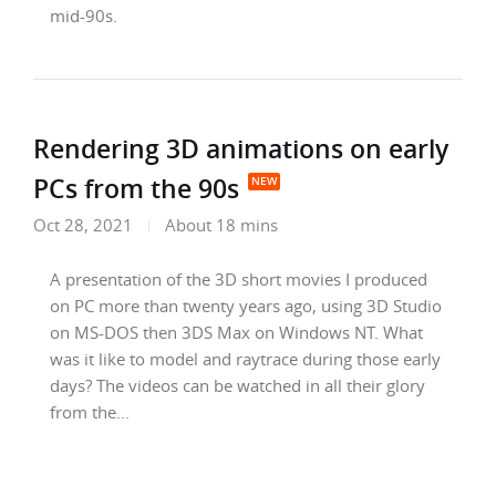
mid-90s.
Rendering 3D animations on early
PCs from the 90s
Oct 28, 2021
About 18 mins
A presentation of the 3D short movies I produced
on PC more than twenty years ago, using 3D Studio
on MS-DOS then 3DS Max on Windows NT. What
was it like to model and raytrace during those early
days? The videos can be watched in all their glory
from the...