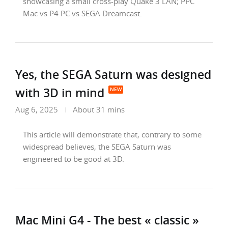
showcasing a small cross-play Quake 3 LAN; PPC
Mac vs P4 PC vs SEGA Dreamcast.
Yes, the SEGA Saturn was designed
with 3D in mind
Aug 6, 2025
About 31 mins
This article will demonstrate that, contrary to some
widespread believes, the SEGA Saturn was
engineered to be good at 3D.
Mac Mini G4 - The best « classic »