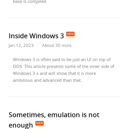
base is compiled.
Inside Windows 3
Jan 12, 2023
About 30 mins
Windows 3 is often said to be just an UI on top of
DOS. This article presents some of the inner side of
Windows 3.x and will show that it is more
ambitious and advanced than that.
Sometimes, emulation is not
enough