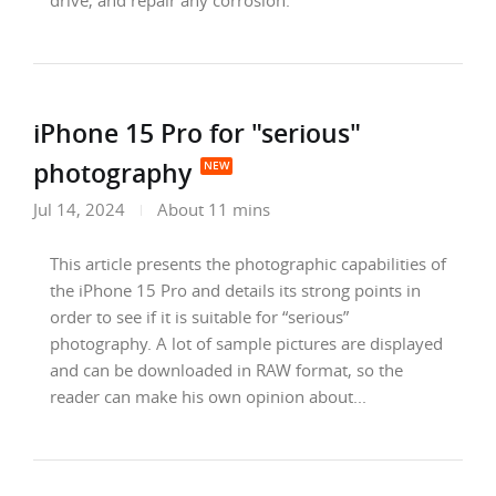
drive, and repair any corrosion.
iPhone 15 Pro for "serious"
photography
Jul 14, 2024
About 11 mins
This article presents the photographic capabilities of
the iPhone 15 Pro and details its strong points in
order to see if it is suitable for “serious”
photography. A lot of sample pictures are displayed
and can be downloaded in RAW format, so the
reader can make his own opinion about...