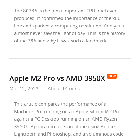
The 80386 is the most important CPU Intel ever
produced. It confirmed the importance of the x86
line and sparked a computing revolution. And yet it
almost never saw the light of day. This is the history
of the 386 and why it was such a landmark.
Apple M2 Pro vs AMD 3950X
Mar 12, 2023
About 14 mins
This article compares the performance of a
Macbook Pro running on an Apple Silicon M2 Pro
against a PC Desktop running on an AMD Ryzen
3950X. Application tests are done using Adobe
Lightroom and Photoshop, and a voluminous code