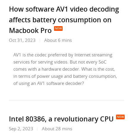
How software AV1 video decoding
affects battery consumption on
Macbook Pro
Oct 31, 2023
About 6 mins
AV1 is the codec preferred by Internet streaming
services for serving videos. But not every SoC
comes with a hardware decoder. What is the cost,
in terms of power usage and battery consumption,
of using an AV1 software decoder?
Intel 80386, a revolutionary CPU
Sep 2, 2023
About 28 mins