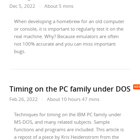
Dec 5, 2022
About 5 mins
When developing a homebrew for an old computer
or console, it is important to regularly test it on the
real machine. Why? Because emulators are often
not 100% accurate and you can miss important
bugs.
Timing on the PC family under DOS
Feb 26, 2022
About 10 hours 47 mins
Techniques for timing on the IBM PC family under
MS-DOS, and many related subjects. Sample
functions and programs are included. This article is
a repost of a piece by Kris Heidenstrom from the