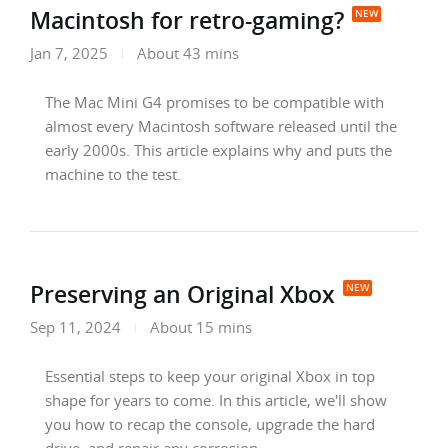
Macintosh for retro-gaming?
Jan 7, 2025
About 43 mins
The Mac Mini G4 promises to be compatible with
almost every Macintosh software released until the
early 2000s. This article explains why and puts the
machine to the test.
Preserving an Original Xbox
Sep 11, 2024
About 15 mins
Essential steps to keep your original Xbox in top
shape for years to come. In this article, we'll show
you how to recap the console, upgrade the hard