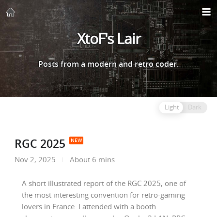
XtoF's Lair
Posts from a modern and retro coder.
Light
Dark
RGC 2025
Nov 2, 2025
About 6 mins
A short illustrated report of the RGC 2025, one of
the most interesting convention for retro-gaming
lovers in France. I attended with a booth