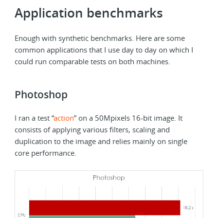
Application benchmarks
Enough with synthetic benchmarks. Here are some
common applications that I use day to day on which I
could run comparable tests on both machines.
Photoshop
I ran a test “
action
” on a 50Mpixels 16-bit image. It
consists of applying various filters, scaling and
duplication to the image and relies mainly on single
core performance.