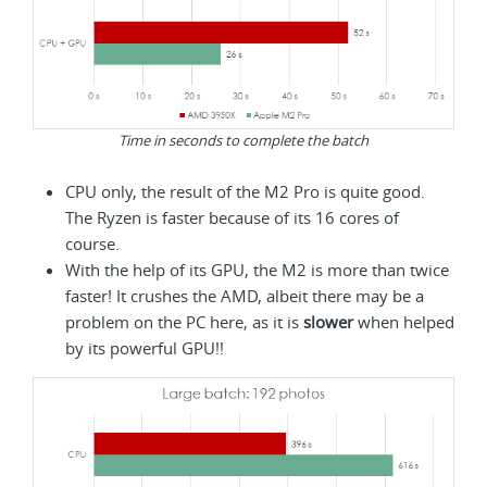
Time in seconds to complete the batch
CPU only, the result of the M2 Pro is quite good.
The Ryzen is faster because of its 16 cores of
course.
With the help of its GPU, the M2 is more than twice
faster! It crushes the AMD, albeit there may be a
problem on the PC here, as it is
slower
when helped
by its powerful GPU!!