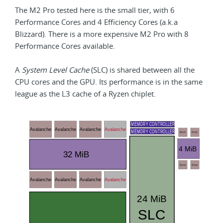
The M2 Pro tested here is the small tier, with 6
Performance Cores and 4 Efficiency Cores (a.k.a
Blizzard). There is a more expensive M2 Pro with 8
Performance Cores available.
A
System Level Cache
(SLC) is shared between all the
CPU cores and the GPU. Its performance is in the same
league as the L3 cache of a Ryzen chiplet.