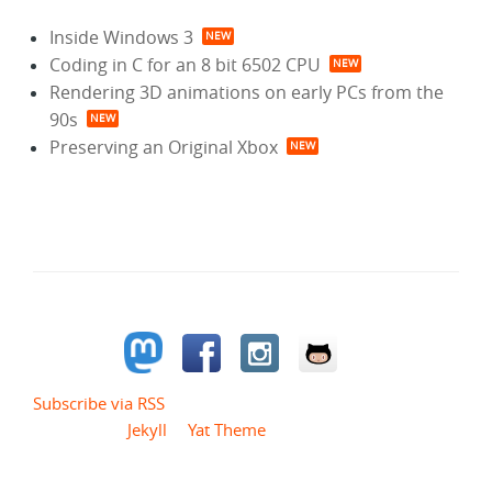
Inside Windows 3
Coding in C for an 8 bit 6502 CPU
Rendering 3D animations on early PCs from the
90s
Preserving an Original Xbox
Follow me
Subscribe via RSS
Powered by
Jekyll
&
Yat Theme
.