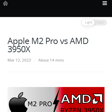
Light
Dark
Apple M2 Pro vs AMD
3950X
Mar 12, 2023
About 14 mins