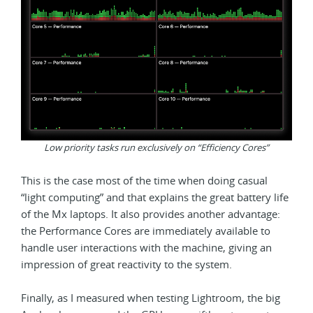
Low priority tasks run exclusively on “Efficiency Cores”
This is the case most of the time when doing casual
“light computing” and that explains the great battery life
of the Mx laptops. It also provides another advantage:
the Performance Cores are immediately available to
handle user interactions with the machine, giving an
impression of great reactivity to the system.
Finally, as I measured when testing Lightroom, the big