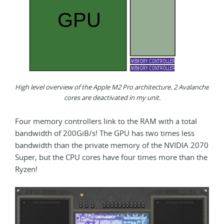
High level overview of the Apple M2 Pro architecture. 2 Avalanche
cores are deactivated in my unit.
Four memory controllers link to the RAM with a total
bandwidth of 200GiB/s! The GPU has two times less
bandwidth than the private memory of the NVIDIA 2070
Super, but the CPU cores have four times more than the
Ryzen!