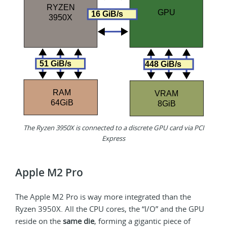
The Ryzen 3950X is connected to a discrete GPU card via PCI
Express
Apple M2 Pro
The Apple M2 Pro is way more integrated than the
Ryzen 3950X. All the CPU cores, the “I/O” and the GPU
reside on the
same die
, forming a gigantic piece of