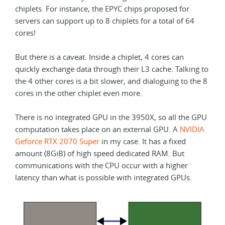
chiplets. For instance, the EPYC chips proposed for
servers can support up to 8 chiplets for a total of 64
cores!
But there is a caveat. Inside a chiplet, 4 cores can
quickly exchange data through their L3 cache. Talking to
the 4 other cores is a bit slower, and dialoguing to the 8
cores in the other chiplet even more.
There is no integrated GPU in the 3950X, so all the GPU
computation takes place on an external GPU. A
NVIDIA
Geforce RTX 2070 Super
in my case. It has a fixed
amount (8GiB) of high speed dedicated RAM. But
communications with the CPU occur with a higher
latency than what is possible with integrated GPUs.