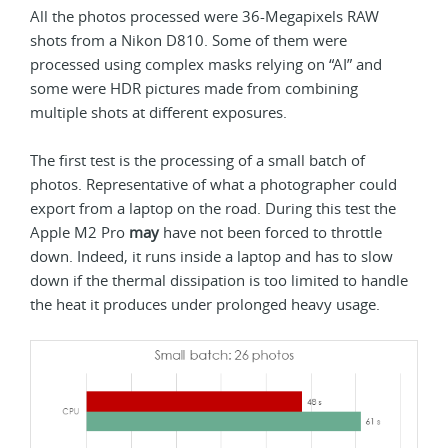
All the photos processed were 36-Megapixels RAW
shots from a Nikon D810. Some of them were
processed using complex masks relying on “AI” and
some were HDR pictures made from combining
multiple shots at different exposures.
The first test is the processing of a small batch of
photos. Representative of what a photographer could
export from a laptop on the road. During this test the
Apple M2 Pro
may
have not been forced to throttle
down. Indeed, it runs inside a laptop and has to slow
down if the thermal dissipation is too limited to handle
the heat it produces under prolonged heavy usage.