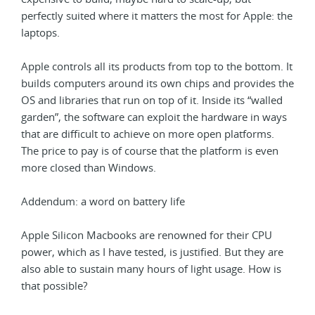
perfectly suited where it matters the most for Apple: the
laptops.
Apple controls all its products from top to the bottom. It
builds computers around its own chips and provides the
OS and libraries that run on top of it. Inside its “walled
garden”, the software can exploit the hardware in ways
that are difficult to achieve on more open platforms.
The price to pay is of course that the platform is even
more closed than Windows.
Addendum: a word on battery life
Apple Silicon Macbooks are renowned for their CPU
power, which as I have tested, is justified. But they are
also able to sustain many hours of light usage. How is
that possible?