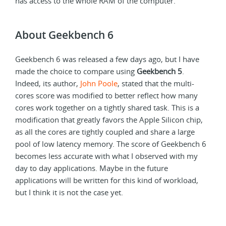
has access to the whole RAM of the computer.
About Geekbench 6
Geekbench 6 was released a few days ago, but I have
made the choice to compare using
Geekbench 5
.
Indeed, its author,
John Poole
, stated that the multi-
cores score was modified to better reflect how many
cores work together on a tightly shared task. This is a
modification that greatly favors the Apple Silicon chip,
as all the cores are tightly coupled and share a large
pool of low latency memory. The score of Geekbench 6
becomes less accurate with what I observed with my
day to day applications. Maybe in the future
applications will be written for this kind of workload,
but I think it is not the case yet.