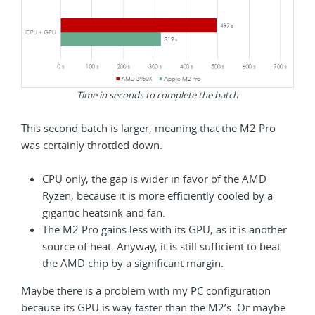
Time in seconds to complete the batch
This second batch is larger, meaning that the M2 Pro
was certainly throttled down.
CPU only, the gap is wider in favor of the AMD
Ryzen, because it is more efficiently cooled by a
gigantic heatsink and fan.
The M2 Pro gains less with its GPU, as it is another
source of heat. Anyway, it is still sufficient to beat
the AMD chip by a significant margin.
Maybe there is a problem with my PC configuration
because its GPU is way faster than the M2’s. Or maybe