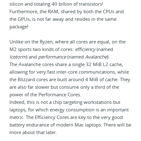
silicon and totaling 40 billion of transistors!
Furthermore, the RAM, shared by both the CPUs and
the GPUs, is not far away and resides in the same
package!
Unlike on the Ryzen, where all cores are equal, on the
M2 sports two kinds of cores:
efficiency
(named
Icetorm
) and
performance
(named
Avalanche
).
The Avalanche cores share a single 32 MiB L2 cache,
allowing for very fast inter-core communications, while
the Blizzard cores are built around 4 MiB of cache. They
are also far slower but consume only a third of the
power of the Performance Cores.
Indeed, this is not a chip targeting workstations but
laptops, for which energy consumption is an important
metric. The Efficiency Cores are key to the very good
battery endurance of modern Mac laptops. There will be
more about that later.