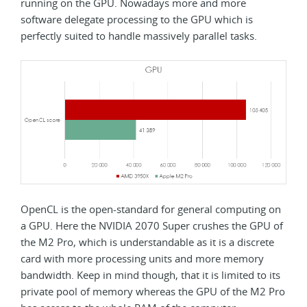
running on the GPU. Nowadays more and more
software delegate processing to the GPU which is
perfectly suited to handle massively parallel tasks.
OpenCL is the open-standard for general computing on
a GPU. Here the NVIDIA 2070 Super crushes the GPU of
the M2 Pro, which is understandable as it is a discrete
card with more processing units and more memory
bandwidth. Keep in mind though, that it is limited to its
private pool of memory whereas the GPU of the M2 Pro