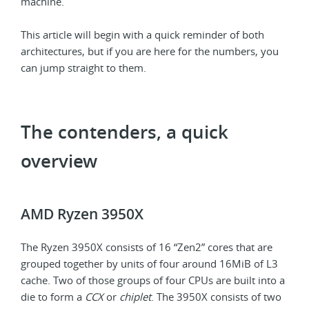
machine.
This article will begin with a quick reminder of both
architectures, but if you are here for the numbers, you
can jump straight to them.
The contenders, a quick
overview
AMD Ryzen 3950X
The Ryzen 3950X consists of 16 “Zen2” cores that are
grouped together by units of four around 16MiB of L3
cache. Two of those groups of four CPUs are built into a
die to form a
CCX
or
chiplet
. The 3950X consists of two