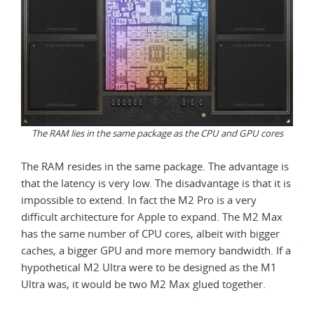
The RAM lies in the same package as the CPU and GPU cores
The RAM resides in the same package. The advantage is
that the latency is very low. The disadvantage is that it is
impossible to extend. In fact the M2 Pro is a very
difficult architecture for Apple to expand. The M2 Max
has the same number of CPU cores, albeit with bigger
caches, a bigger GPU and more memory bandwidth. If a
hypothetical M2 Ultra were to be designed as the M1
Ultra was, it would be two M2 Max glued together.