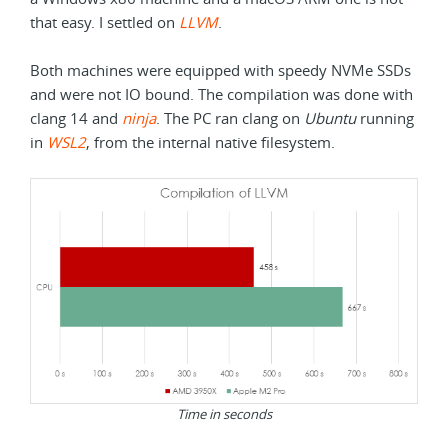
that easy. I settled on
LLVM
.
Both machines were equipped with speedy NVMe SSDs
and were not IO bound. The compilation was done with
clang 14 and
ninja
. The PC ran clang on
Ubuntu
running
in
WSL2
, from the internal native filesystem.
Time in seconds