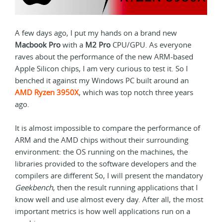
A few days ago, I put my hands on a brand new
Macbook Pro
with a
M2 Pro
CPU/GPU. As everyone
raves about the performance of the new ARM-based
Apple Silicon chips, I am very curious to test it. So I
benched it against my Windows PC built around an
AMD Ryzen 3950X
, which was top notch three years
ago.
It is almost impossible to compare the performance of
ARM and the AMD chips without their surrounding
environment: the OS running on the machines, the
libraries provided to the software developers and the
compilers are different So, I will present the mandatory
Geekbench
, then the result running applications that I
know well and use almost every day. After all, the most
important metrics is how well applications run on a