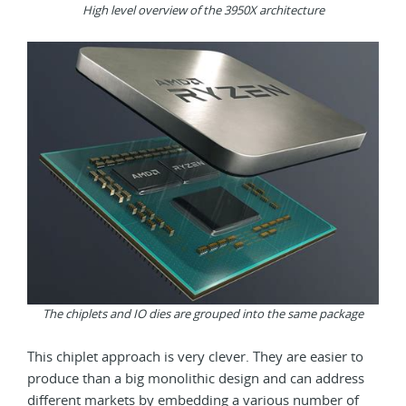
High level overview of the 3950X architecture
The chiplets and IO dies are grouped into the same package
This chiplet approach is very clever. They are easier to
produce than a big monolithic design and can address
different markets by embedding a various number of