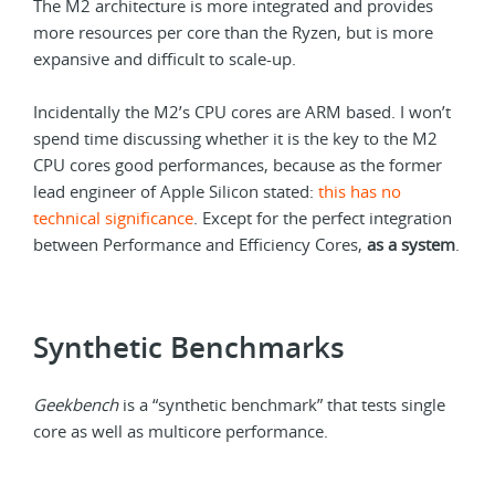
The M2 architecture is more integrated and provides
more resources per core than the Ryzen, but is more
expansive and difficult to scale-up.
Incidentally the M2’s CPU cores are ARM based. I won’t
spend time discussing whether it is the key to the M2
CPU cores good performances, because as the former
lead engineer of Apple Silicon stated:
this has no
technical significance
. Except for the perfect integration
between Performance and Efficiency Cores,
as a system
.
Synthetic Benchmarks
Geekbench
is a “synthetic benchmark” that tests single
core as well as multicore performance.