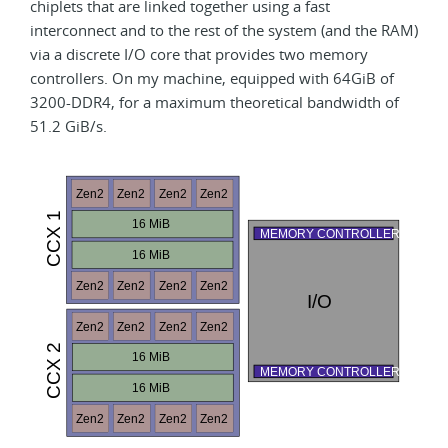
chiplets that are linked together using a fast
interconnect and to the rest of the system (and the RAM)
via a discrete I/O core that provides two memory
controllers. On my machine, equipped with 64GiB of
3200-DDR4, for a maximum theoretical bandwidth of
51.2 GiB/s.