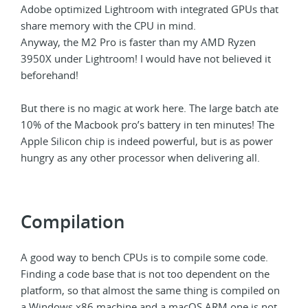
Adobe optimized Lightroom with integrated GPUs that
share memory with the CPU in mind.
Anyway, the M2 Pro is faster than my AMD Ryzen
3950X under Lightroom! I would have not believed it
beforehand!
But there is no magic at work here. The large batch ate
10% of the Macbook pro’s battery in ten minutes! The
Apple Silicon chip is indeed powerful, but is as power
hungry as any other processor when delivering all.
Compilation
A good way to bench CPUs is to compile some code.
Finding a code base that is not too dependent on the
platform, so that almost the same thing is compiled on
a Windows x86 machine and a macOS ARM one is not