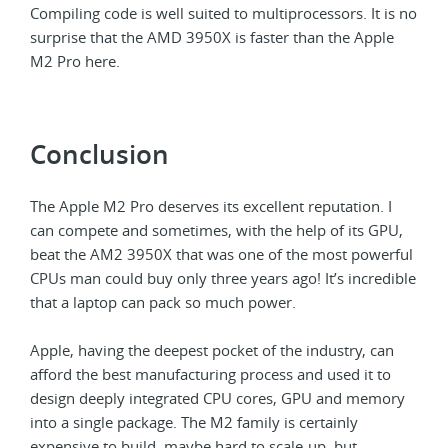
Compiling code is well suited to multiprocessors. It is no
surprise that the AMD 3950X is faster than the Apple
M2 Pro here.
Conclusion
The Apple M2 Pro deserves its excellent reputation. I
can compete and sometimes, with the help of its GPU,
beat the AM2 3950X that was one of the most powerful
CPUs man could buy only three years ago! It’s incredible
that a laptop can pack so much power.
Apple, having the deepest pocket of the industry, can
afford the best manufacturing process and used it to
design deeply integrated CPU cores, GPU and memory
into a single package. The M2 family is certainly
expensive to build, maybe hard to scale-up, but