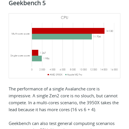
Geekbench 5
The performance of a single Avalanche core is
impressive. A single Zen2 core is no slouch, but cannot
compete. In a multi-cores scenario, the 3950X takes the
lead because it has more cores (16 vs 6 + 4).
Geekbench can also test general computing scenarios