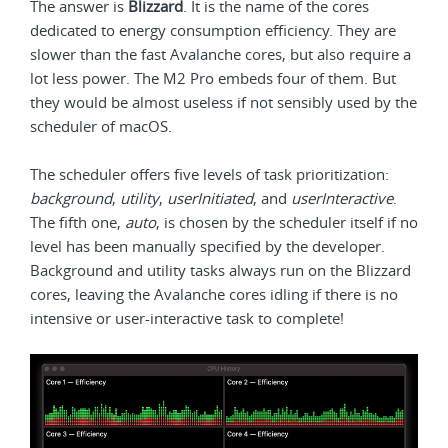
The answer is
Blizzard
. It is the name of the cores
dedicated to energy consumption efficiency. They are
slower than the fast Avalanche cores, but also require a
lot less power. The M2 Pro embeds four of them. But
they would be almost useless if not sensibly used by the
scheduler of macOS.
The scheduler offers five levels of task prioritization:
background
,
utility
,
userInitiated
, and
userInteractive
.
The fifth one,
auto
, is chosen by the scheduler itself if no
level has been manually specified by the developer.
Background and utility tasks always run on the Blizzard
cores, leaving the Avalanche cores idling if there is no
intensive or user-interactive task to complete!