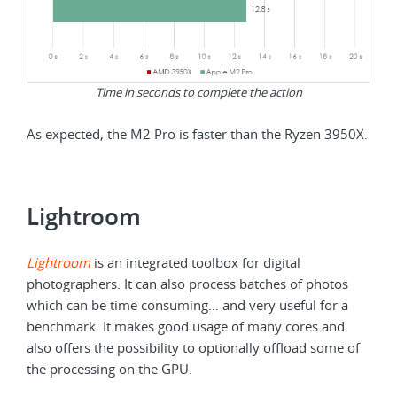
Time in seconds to complete the action
As expected, the M2 Pro is faster than the Ryzen 3950X.
Lightroom
Lightroom
is an integrated toolbox for digital
photographers. It can also process batches of photos
which can be time consuming… and very useful for a
benchmark. It makes good usage of many cores and
also offers the possibility to optionally offload some of
the processing on the GPU.