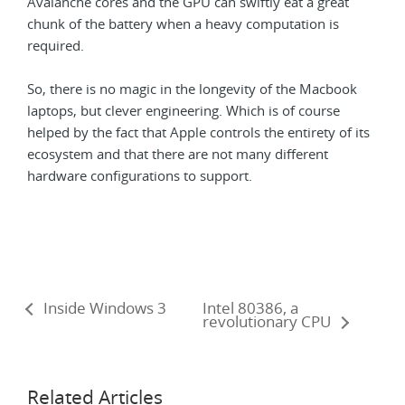
Avalanche cores and the GPU can swiftly eat a great
chunk of the battery when a heavy computation is
required.
So, there is no magic in the longevity of the Macbook
laptops, but clever engineering. Which is of course
helped by the fact that Apple controls the entirety of its
ecosystem and that there are not many different
hardware configurations to support.
Inside Windows 3
Intel 80386, a
revolutionary CPU
Related Articles