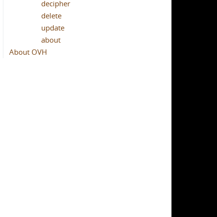
decipher
delete
update
about
About OVH