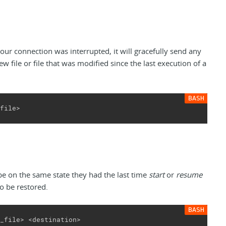
our connection was interrupted, it will gracefully send any
new file or file that was modified since the last execution of a
file>
 be on the same state they had the last time
start
or
resume
so be restored.
_file> <destination>