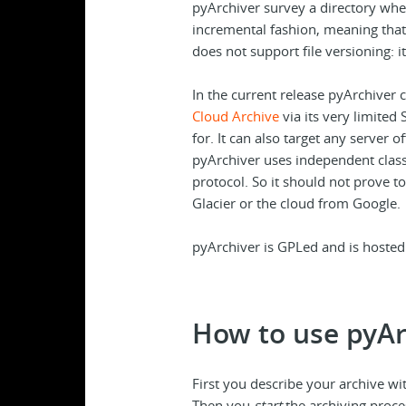
pyArchiver survey a directory wher
incremental fashion, meaning that i
does not support file versioning: it 
In the current release pyArchiver c
Cloud Archive
via its very limited 
for. It can also target any server o
pyArchiver uses independent classe
protocol. So it should not prove t
Glacier or the cloud from Google.
pyArchiver is GPLed and is hoste
How to use pyAr
First you describe your archive with
Then you
start
the archiving proces