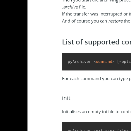
.archive
file.
If the transfer was interrupted or 
And of course you can
restore
the 
List of supported 
pyArchiver <
command
>
[
<opti
For each command you can type 
init
Initialises an empty ini file to con
pyArchiver init <ini_file>