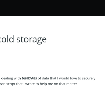
cold storage
 dealing with
terabytes
of data that I would love to securely
thon script that I wrote to help me on that matter.