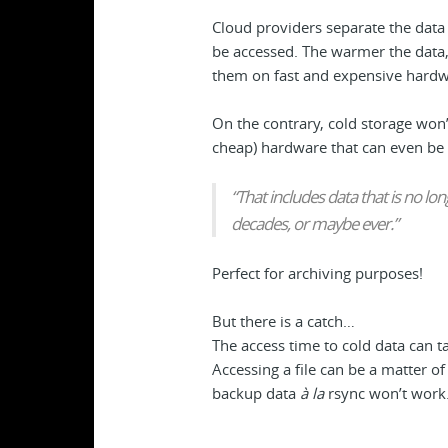
Cloud providers separate the data 
be accessed. The warmer the data,
them on fast and expensive hardw
On the contrary, cold storage won’
cheap) hardware that can even be 
“That includes data that is no lo
decades, or maybe ever.”
Perfect for archiving purposes!
But there is a catch…
The access time to cold data can t
Accessing a file can be a matter o
backup data
à la
rsync won’t work