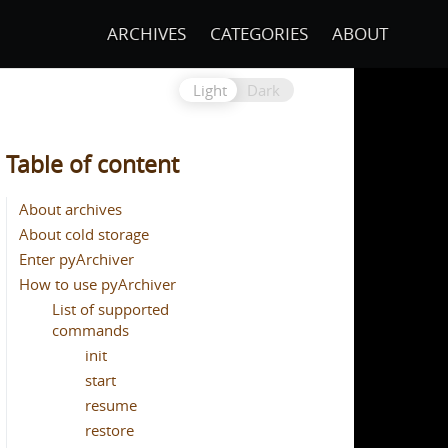
ARCHIVES
CATEGORIES
ABOUT
Light
Dark
Table of content
About archives
About cold storage
Enter pyArchiver
How to use pyArchiver
List of supported
commands
init
start
resume
restore