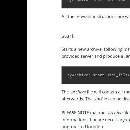
All the relevant instructions are w
start
Starts a new archive, following inst
provided server and produce a
.a
pyArchiver start <ini_file>
The
.archive
file will contain all 
afterwards. The
.ini
file can be dis
PLEASE NOTE
that the
.archive
file
informations that are necessary to
unprotected location.