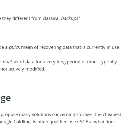
they different from classical
backups
?
ide a
quick
mean of recovering data that is currently in use
re
final
set of data for a very long period of time. Typically,
 not actively modified.
age
 propose many solutions concerning storage. The cheapest
oogle Coldline, is often qualified as
cold
. But what does