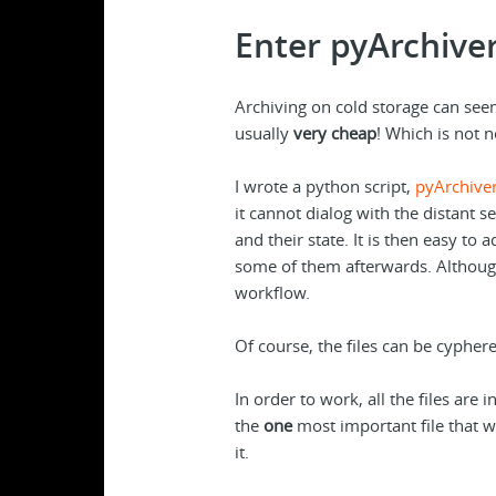
Enter pyArchive
Archiving on cold storage can see
usually
very cheap
! Which is not 
I wrote a python script,
pyArchive
it cannot dialog with the distant se
and their state. It is then easy to
some of them afterwards. Although
workflow.
Of course, the files can be cyphe
In order to work, all the files are 
the
one
most important file that w
it.