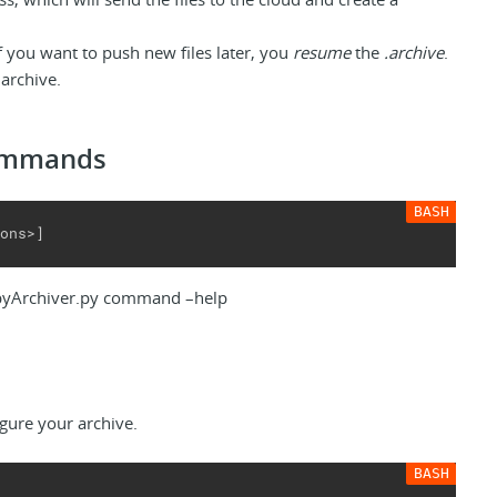
if you want to push new files later, you
resume
the
.archive
.
archive.
commands
ons>]
pyArchiver.py command –help
figure your archive.