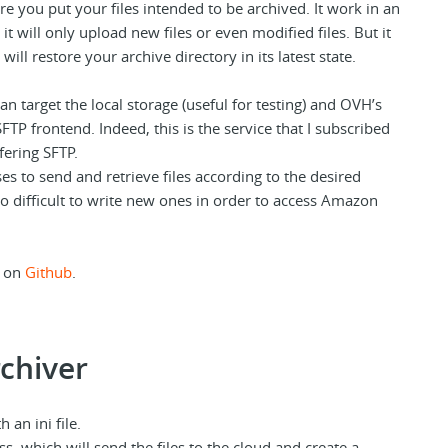
e you put your files intended to be archived. It work in an
t will only upload new files or even modified files. But it
will restore your archive directory in its latest state.
an target the local storage (useful for testing) and OVH’s
SFTP frontend. Indeed, this is the service that I subscribed
ffering SFTP.
s to send and retrieve files according to the desired
oo difficult to write new ones in order to access Amazon
d on
Github
.
chiver
 an ini file.
s, which will send the files to the cloud and create a