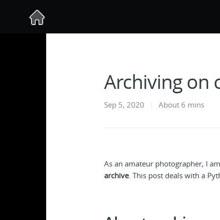
Archiving on 
Sep 5, 2020
About 6 mins
As an amateur photographer, I am
archive
. This post deals with a Py