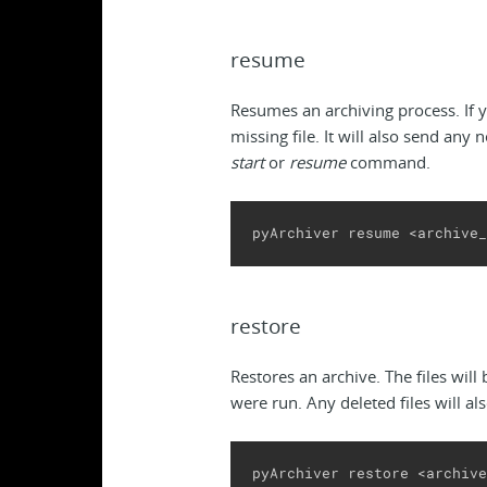
resume
Resumes an archiving process. If y
missing file. It will also send any 
start
or
resume
command.
pyArchiver resume <archive_
restore
Restores an archive. The files will
were run. Any deleted files will al
pyArchiver restore <archive