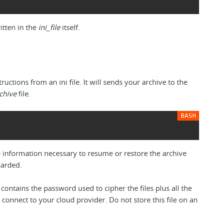
ritten in the
ini_file
itself.
ructions from an ini file. It will sends your archive to the
rchive
file.
the information necessary to resume or restore the archive
carded.
 contains the password used to cipher the files plus all the
 connect to your cloud provider. Do not store this file on an