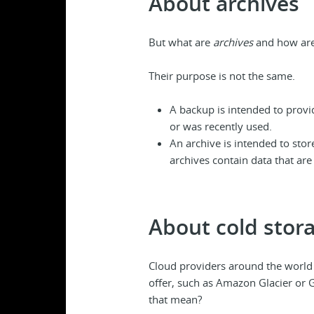
About archives
But what are
archives
and how are 
Their purpose is not the same.
A backup is intended to prov
or was recently used.
An archive is intended to sto
archives contain data that are
About cold stor
Cloud providers around the world
offer, such as Amazon Glacier or G
that mean?