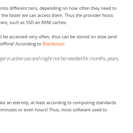
into different tiers, depending on how often they need to
 the faster we can access them. Thus the provider hosts
are, such as SSD an RAM caches.
t be accessed very often, thus can be stored on slow (and
offline! According to
Blackblaze
:
nger in active use and might not be needed for months, years,
ake an eternity, at least according to computing standards.
f minutes or even hours! Thus, most software used to
.