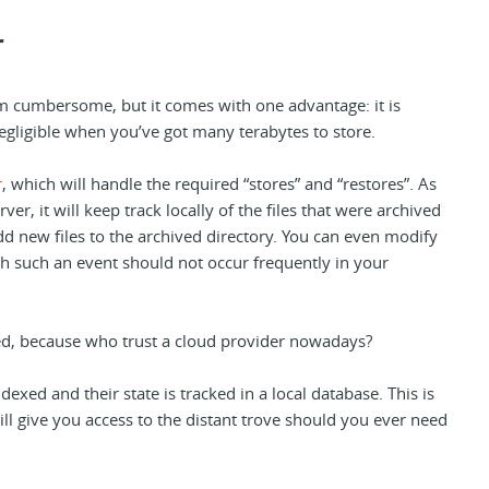
r
m cumbersome, but it comes with one advantage: it is
negligible when you’ve got many terabytes to store.
r
, which will handle the required “stores” and “restores”. As
rver, it will keep track locally of the files that were archived
 add new files to the archived directory. You can even modify
 such an event should not occur frequently in your
red, because who trust a cloud provider nowadays?
indexed and their state is tracked in a local database. This is
ill give you access to the distant trove should you ever need